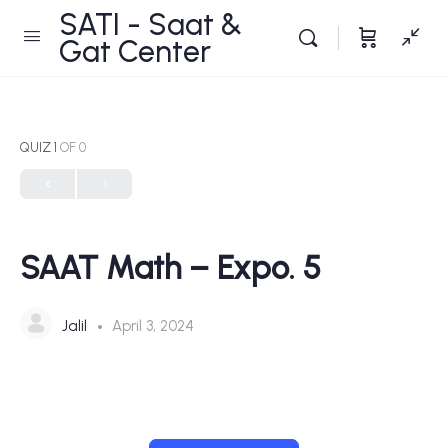
SATI - Saat &
Gat Center
QUIZ 1
OF 0
SAAT Math – Expo. 5
Jalil
April 3, 2024