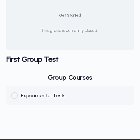
Get Started
This group is currently closed
First Group Test
Group Courses
Experimental Tests
COURSE PROGRESS
0% Complete
0/0 Steps