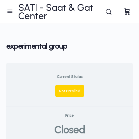
SATI - Saat & Gat
Center
experimental group
Current Status
Not Enrolled
Price
Closed