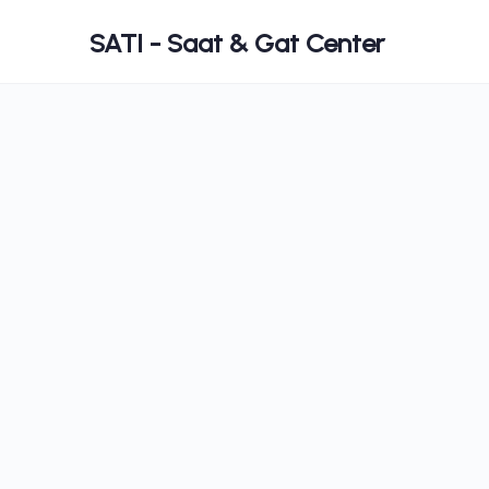
SATI - Saat & Gat Center