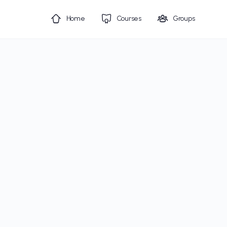
Home
Courses
Groups