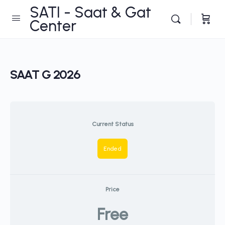
SATI - Saat & Gat
Center
SAAT G 2026
Current Status
Ended
Price
Free