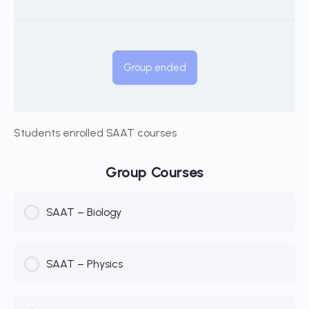
Group ended
Students enrolled SAAT courses
Group Courses
SAAT – Biology
COURSE PROGRESS
SAAT – Physics
0% Complete
0/0 Steps