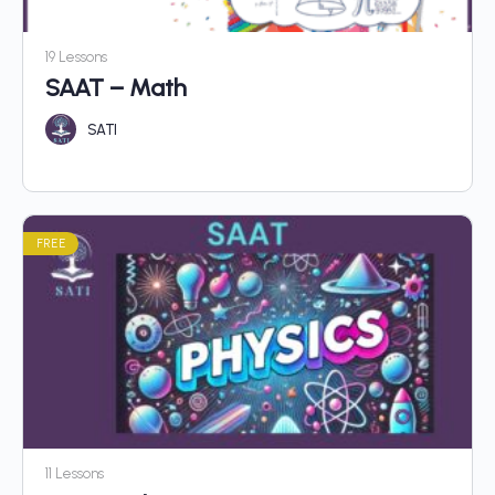
19 Lessons
SAAT – Math
SATI
FREE
11 Lessons