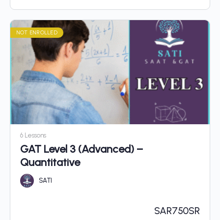
NOT ENROLLED
6 Lessons
GAT Level 3 (Advanced) –
Quantitative
SATI
SAR
750SR