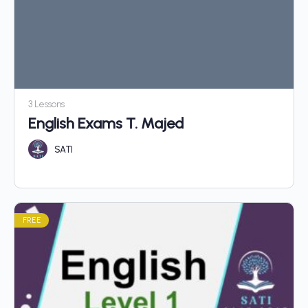
3 Lessons
English Exams T. Majed
SATI
FREE