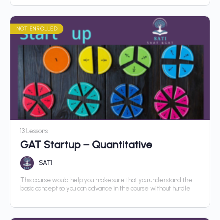
NOT ENROLLED
13 Lessons
GAT Startup – Quantitative
SATI
This course would help you make sure that you understand the
basic concept so you can advance in the course without hurdle