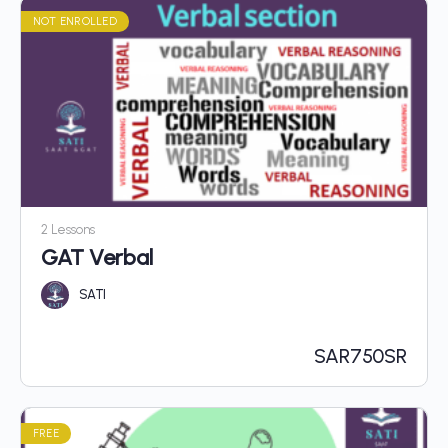
NOT ENROLLED
2 Lessons
GAT Verbal
SATI
SAR
750SR
FREE