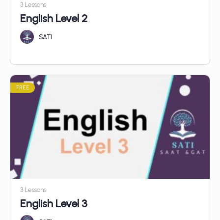
3 Lessons
English Level 2
SATI
FREE
3 Lessons
English Level 3