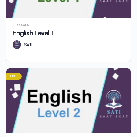
3 Lessons
English Level 1
SATI
FREE