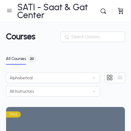
SATI - Saat & Gat
Center
Courses
Search
All Courses
20
FREE