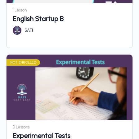
1 Lesson
English Startup B
SATI
NOT ENROLLED
0 Lessons
Experimental Tests