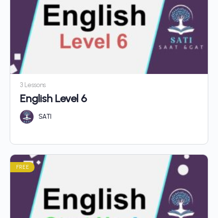
3 Lessons
English Level 6
SATI
FREE