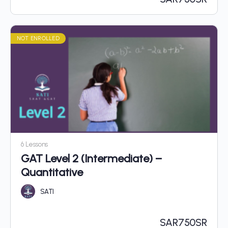
NOT ENROLLED
6 Lessons
GAT Level 2 (Intermediate) –
Quantitative
SATI
SAR
750SR