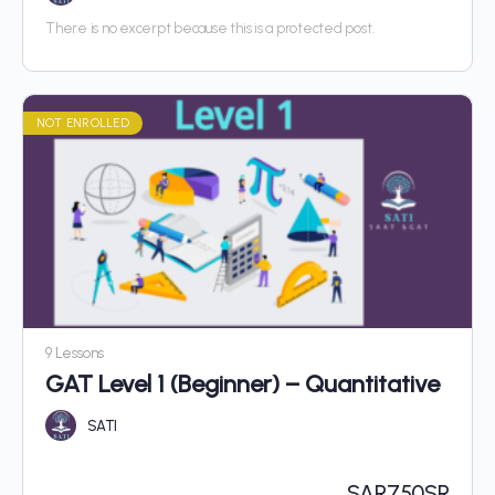
There is no excerpt because this is a protected post.
NOT ENROLLED
9 Lessons
GAT Level 1 (Beginner) – Quantitative
SATI
SAR
750SR