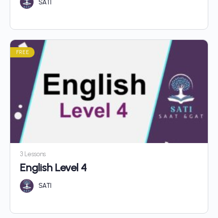
SATI
FREE
3 Lessons
English Level 4
SATI