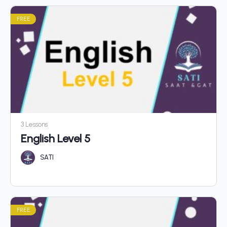
FREE
3 Lessons
English Level 5
SATI
FREE