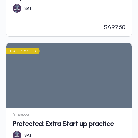
SATI
SAR
750
NOT ENROLLED
0 Lessons
Protected: Extra Start up practice
SATI