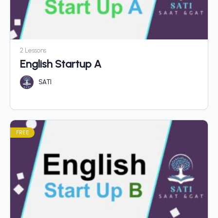
2 Lessons
English Startup A
SATI
FREE