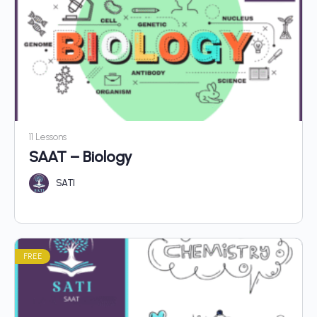
11 Lessons
SAAT – Biology
SATI
FREE