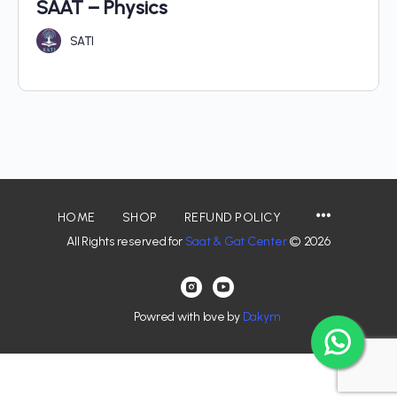
SAAT – Physics
SATI
HOME
SHOP
REFUND POLICY
All Rights reserved for
Saat & Gat Center
© 2026
Powred with love by
Dakym