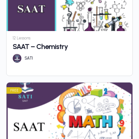
12 Lessons
SAAT – Chemistry
SATI
FREE