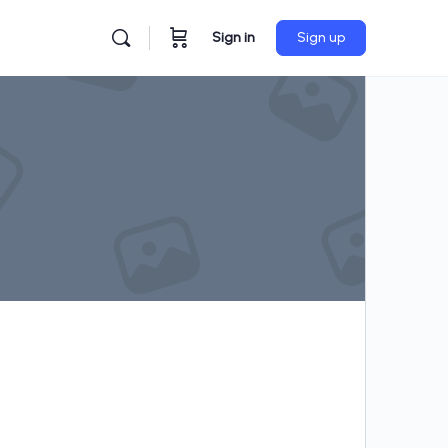
Sign in
Sign up