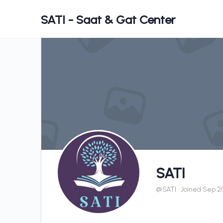
SATI - Saat & Gat Center
SATI
@SATI
•
Joined Sep 2