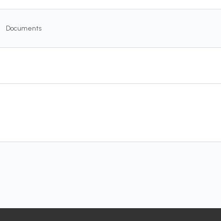
Documents