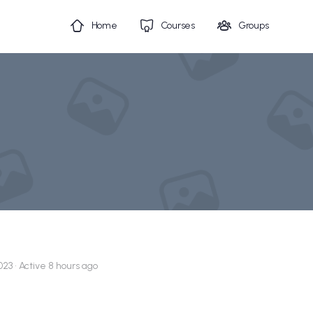
Home
Courses
Groups
023
•
Active 8 hours ago