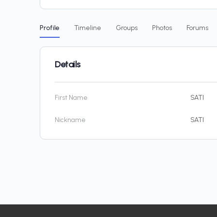
Profile
Timeline
Groups
Photos
Forums
Details
First Name
SATI
Nickname
SATI