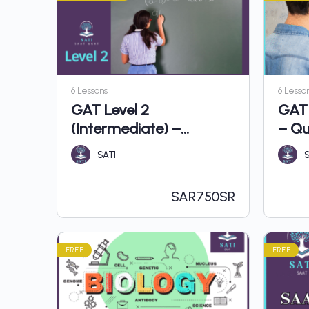
6 Lessons
6 Lesso
GAT Level 2
GAT 
(Intermediate) –
– Qu
Quantitative
SATI
S
SAR
750SR
FREE
FREE