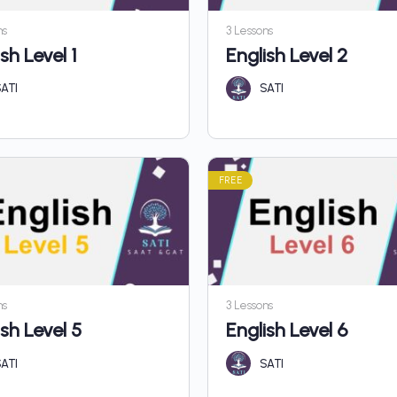
ns
3 Lessons
sh Level 1
English Level 2
ATI
SATI
FREE
ns
3 Lessons
ish Level 5
English Level 6
ATI
SATI