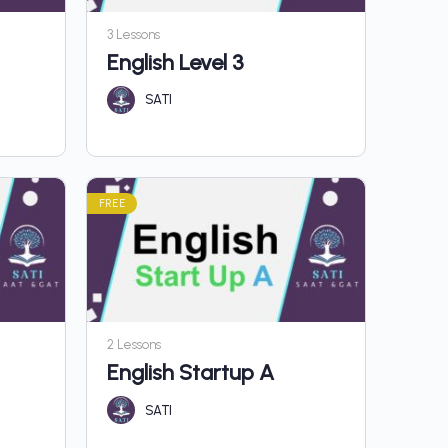
3 Lessons
English Level 3
SATI
FREE
2 Lessons
English Startup A
SATI