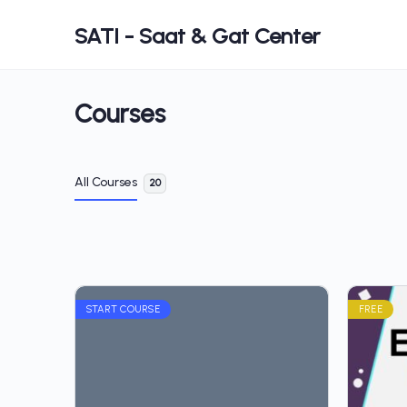
SATI - Saat & Gat Center
Courses
All Courses
20
START COURSE
FREE