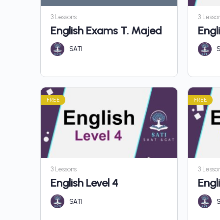
3 Lessons
3 Lesso
English Exams T. Majed
Engli
SATI
S
FREE
FREE
3 Lessons
3 Lesso
English Level 4
Engl
SATI
S