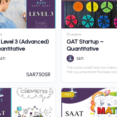
ns
13 Lessons
Level 3 (Advanced)
GAT Startup –
antitative
Quantitative
ATI
SATI
This course would help you make 
that you understand the basic con
SAR
750SR
you can advance in the course wit
hurdle
FREE