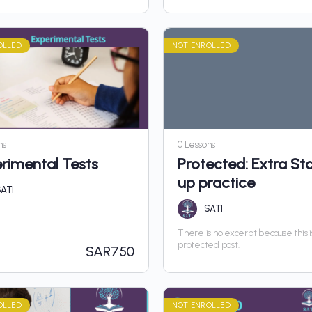
OLLED
NOT ENROLLED
ns
0 Lessons
rimental Tests
Protected: Extra Sta
up practice
ATI
SATI
There is no excerpt because this i
protected post.
SAR
750
OLLED
NOT ENROLLED