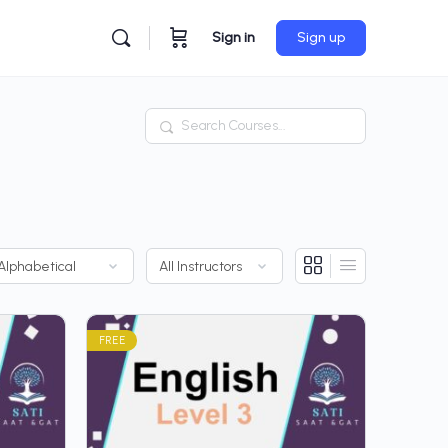
Sign in
Sign up
Search
FREE