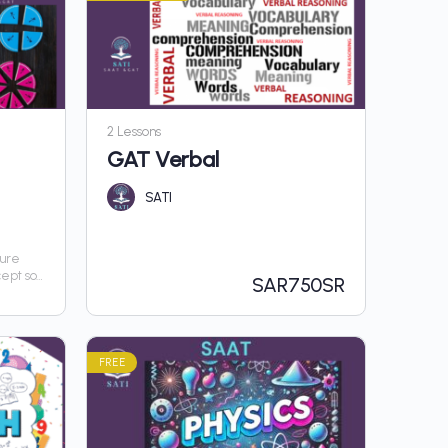
2 Lessons
GAT Verbal
SATI
sure
cept so
SAR
750SR
hout
FREE