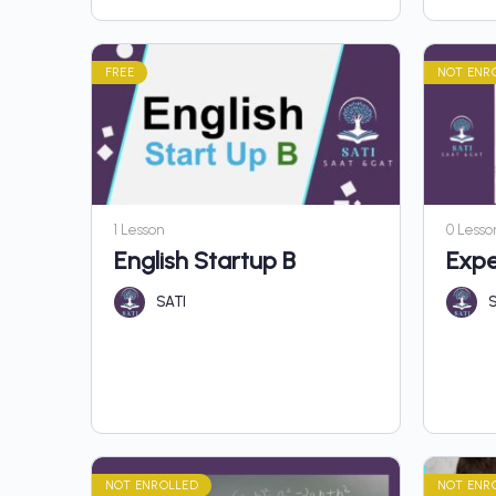
FREE
NOT ENR
1 Lesson
0 Lesso
English Startup B
Expe
SATI
S
NOT ENROLLED
NOT ENR