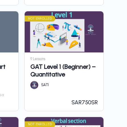
NOT ENROLLED
9 Lessons
rt
GAT Level 1 (Beginner) –
Quantitative
SATI
s a
SAR
750SR
NOT ENROLLED