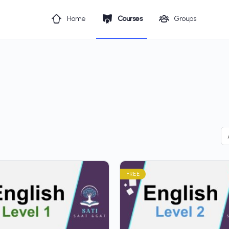
Home
Courses
Groups
FREE