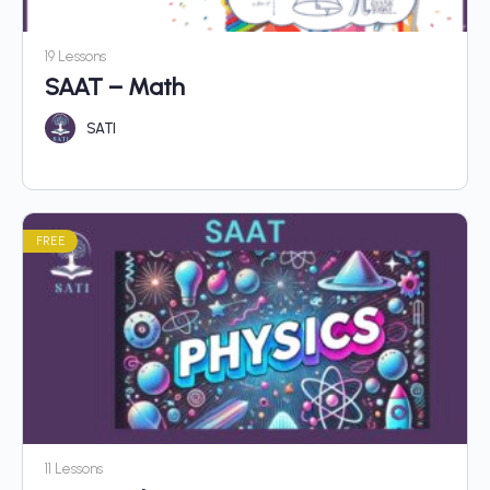
19 Lessons
SAAT – Math
SATI
FREE
11 Lessons