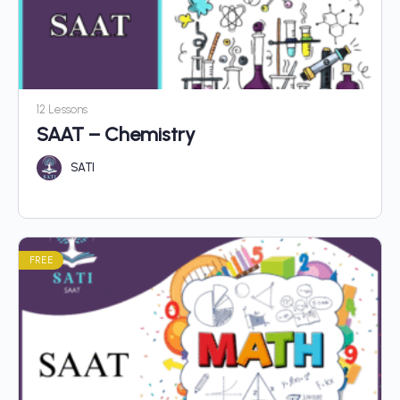
12 Lessons
SAAT – Chemistry
SATI
FREE