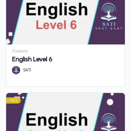
3 Lessons
English Level 6
SATI
FREE