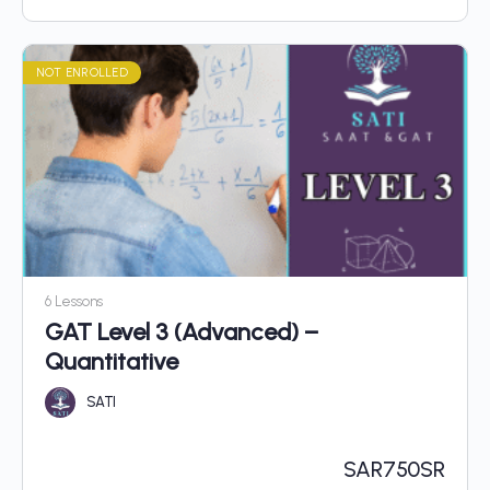
NOT ENROLLED
6 Lessons
GAT Level 3 (Advanced) –
Quantitative
SATI
SAR
750SR