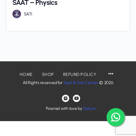
SAAT – Physics
SATI
HOME
SHOP
REFUND POLICY
All Rights reserved for
Saat & Gat Center
© 2026
Powred with love by
Dakym