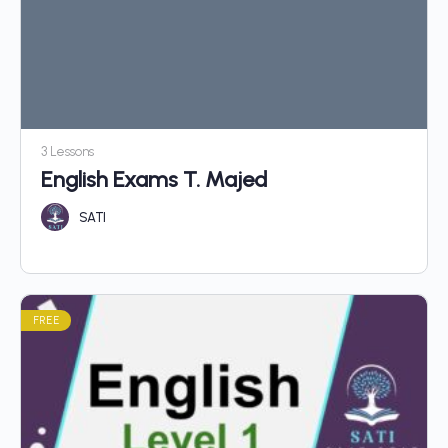
3 Lessons
English Exams T. Majed
SATI
FREE