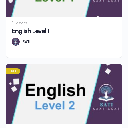
3 Lessons
English Level 1
SATI
FREE