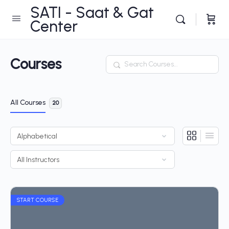
SATI - Saat & Gat
Center
Courses
Search
All Courses
20
START COURSE