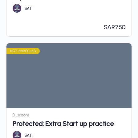
SATI
SAR
750
NOT ENROLLED
0 Lessons
Protected: Extra Start up practice
SATI