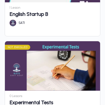
1 Lesson
English Startup B
SATI
NOT ENROLLED
0 Lessons
Experimental Tests