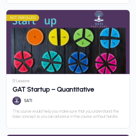
NOT ENROLLED
13 Lessons
GAT Startup – Quantitative
SATI
This course would help you make sure that you understand the
basic concept so you can advance in the course without hurdle