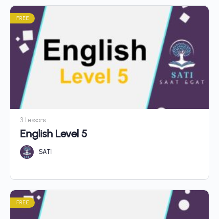
FREE
3 Lessons
English Level 5
SATI
FREE