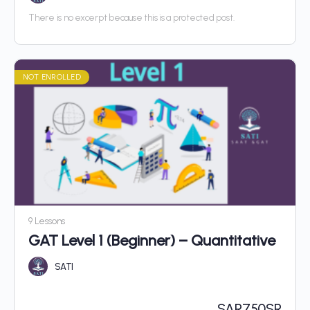
There is no excerpt because this is a protected post.
NOT ENROLLED
9 Lessons
GAT Level 1 (Beginner) – Quantitative
SATI
SAR
750SR