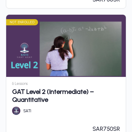
NOT ENROLLED
6 Lessons
GAT Level 2 (Intermediate) –
Quantitative
SATI
SAR
750SR