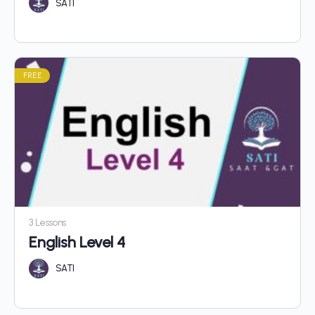
SATI
FREE
3 Lessons
English Level 4
SATI