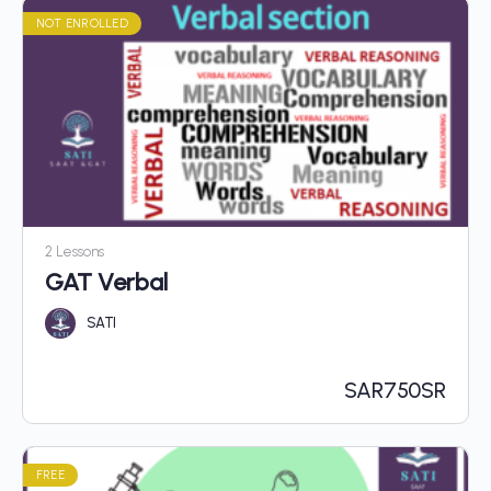
NOT ENROLLED
2 Lessons
GAT Verbal
SATI
SAR
750SR
FREE