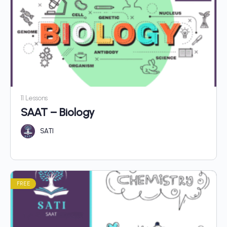
11 Lessons
SAAT – Biology
SATI
FREE