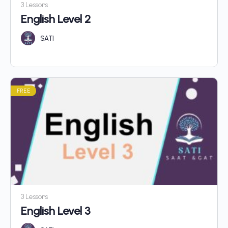
3 Lessons
English Level 2
SATI
FREE
3 Lessons
English Level 3