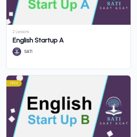
2 Lessons
English Startup A
SATI
FREE