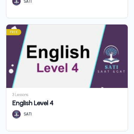
SATI
FREE
3 Lessons
English Level 4
SATI