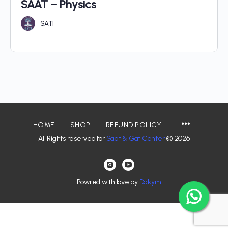
SAAT – Physics
SATI
HOME
SHOP
REFUND POLICY
All Rights reserved for
Saat & Gat Center
© 2026
Powred with love by
Dakym