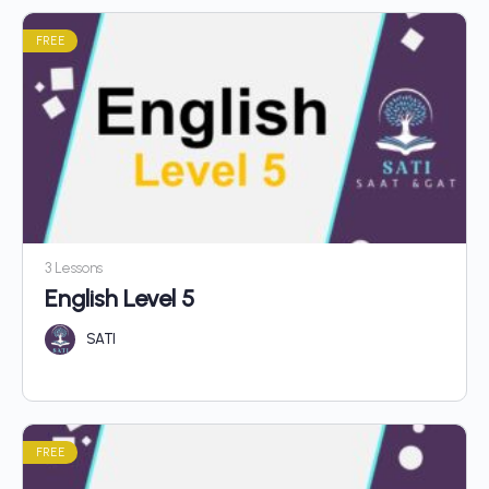
FREE
3 Lessons
English Level 5
SATI
FREE