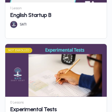
1 Lesson
English Startup B
SATI
NOT ENROLLED
0 Lessons
Experimental Tests