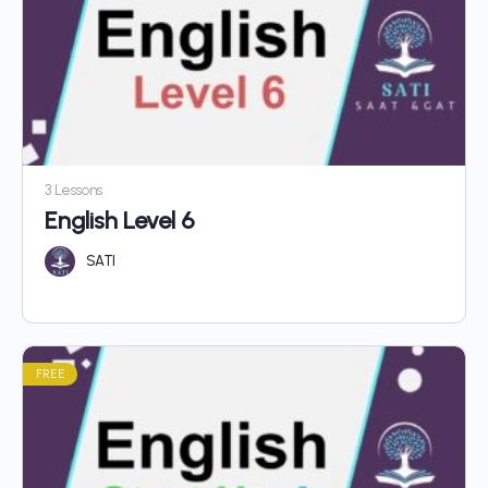
3 Lessons
English Level 6
SATI
FREE