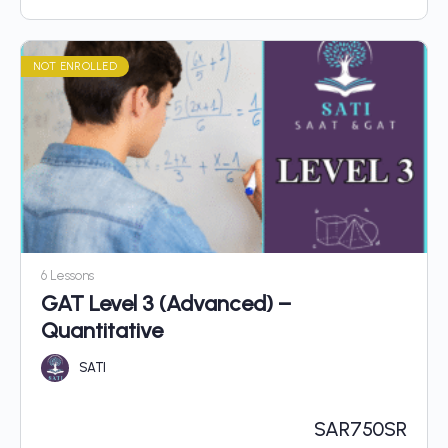
NOT ENROLLED
6 Lessons
GAT Level 3 (Advanced) –
Quantitative
SATI
SAR
750SR