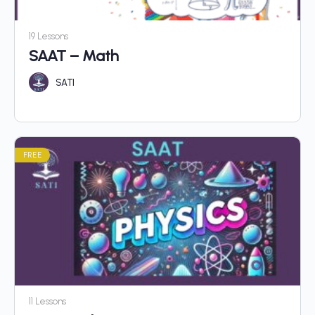
19 Lessons
SAAT – Math
SATI
FREE
11 Lessons