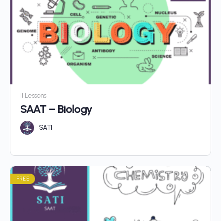
11 Lessons
SAAT – Biology
SATI
FREE