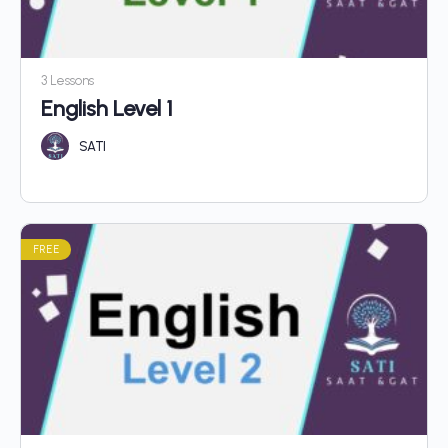
3 Lessons
English Level 1
SATI
FREE