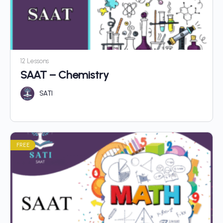
12 Lessons
SAAT – Chemistry
SATI
FREE