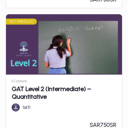
NOT ENROLLED
6 Lessons
GAT Level 2 (Intermediate) –
Quantitative
SATI
SAR
750SR