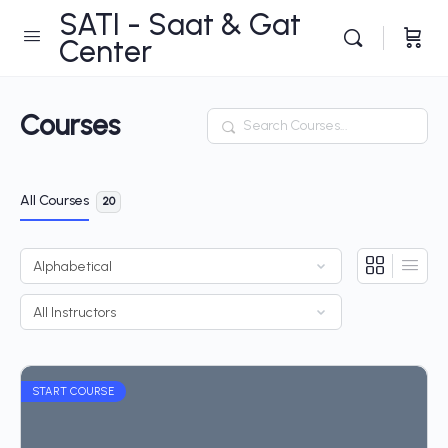
SATI - Saat & Gat
Center
Courses
Search
All Courses
20
START COURSE