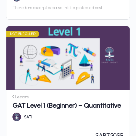
There is no excerpt because this is a protected post.
NOT ENROLLED
9 Lessons
GAT Level 1 (Beginner) – Quantitative
SATI
SAR
750SR