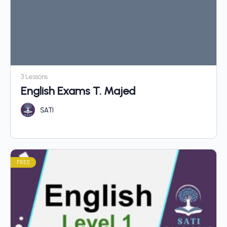
3 Lessons
English Exams T. Majed
SATI
FREE