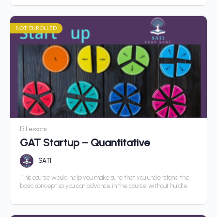
NOT ENROLLED
13 Lessons
GAT Startup – Quantitative
SATI
This course would help you make sure that you understand the
basic concept so you can advance in the course without hurdle