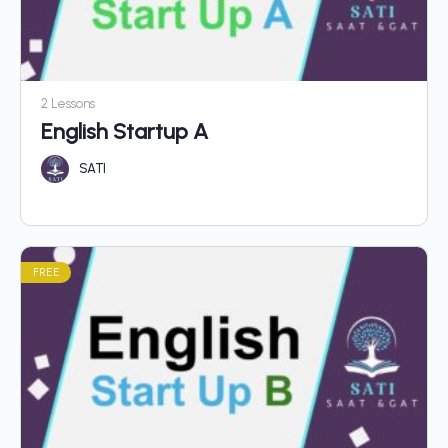
2 Lessons
English Startup A
SATI
FREE