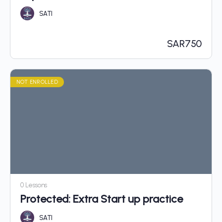
SATI
SAR
750
NOT ENROLLED
0 Lessons
Protected: Extra Start up practice
SATI