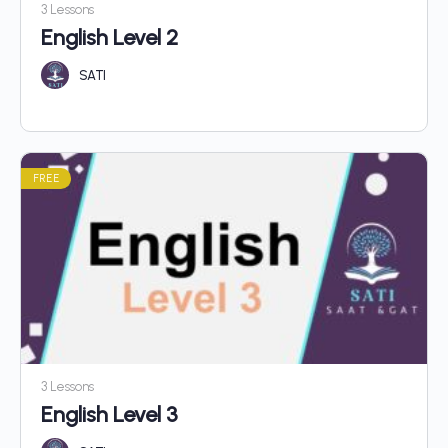
3 Lessons
English Level 2
SATI
FREE
3 Lessons
English Level 3