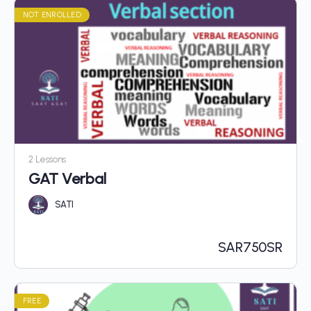
NOT ENROLLED
2 Lessons
GAT Verbal
SATI
SAR
750SR
FREE