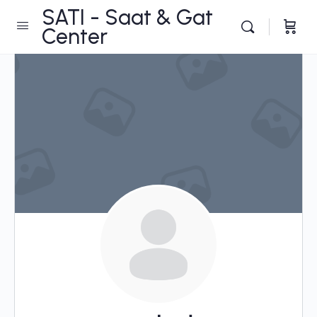
SATI - Saat & Gat
Center