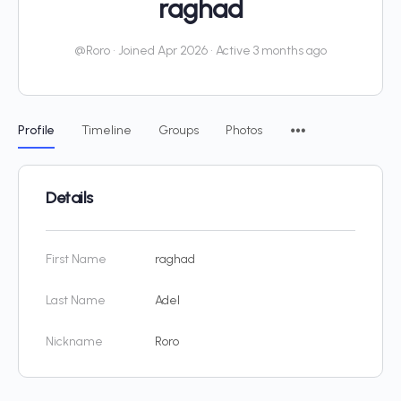
raghad
@Roro
•
Joined Apr 2026
•
Active 3 months ago
Profile
Timeline
Groups
Photos
Details
First Name
raghad
Last Name
Adel
Nickname
Roro