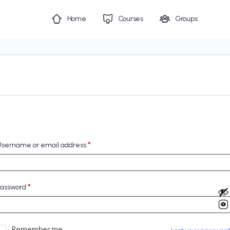
Home
Courses
Groups
sername or email address
*
Password
*
Remember me