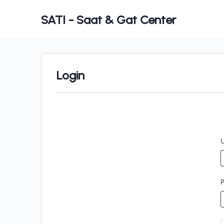
SATI - Saat & Gat Center
Login
U