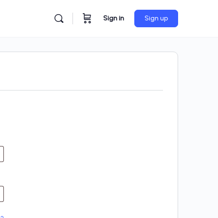
Sign in
Sign up