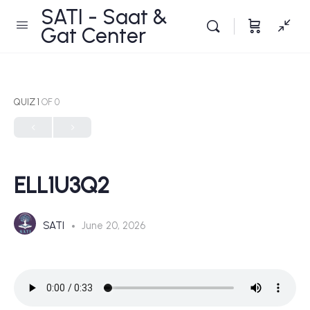
SATI - Saat &
Gat Center
QUIZ 1
OF 0
ELL1U3Q2
SATI
June 20, 2026