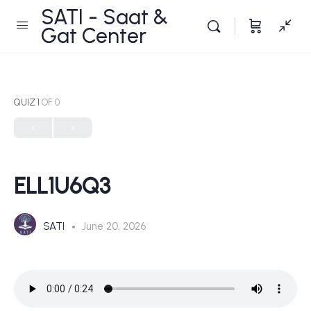
SATI - Saat &
Gat Center
QUIZ 1
OF 0
ELL1U6Q3
SATI
June 20, 2026