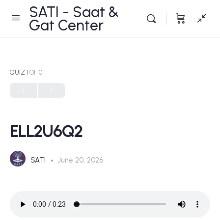
SATI - Saat &
Gat Center
QUIZ 1
OF 0
ELL2U6Q2
SATI
June 20, 2026