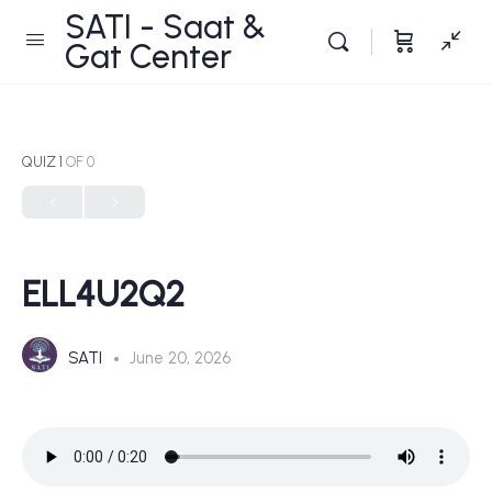
SATI - Saat &
Gat Center
QUIZ 1
OF 0
ELL4U2Q2
SATI
June 20, 2026