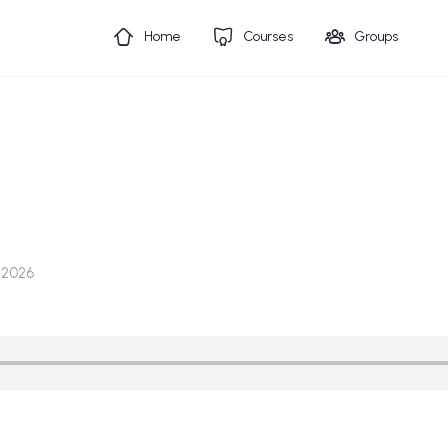
Home
Courses
Groups
 2026