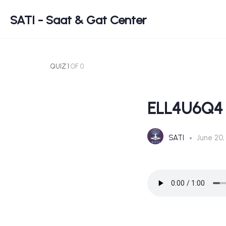
SATI - Saat & Gat Center
QUIZ 1
OF 0
ELL4U6Q4
SATI
June 20,