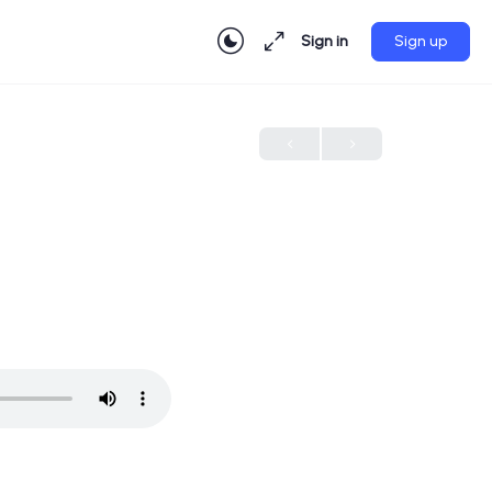
Sign in
Sign up