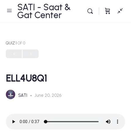
SATI - Saat &
Gat Center
QUIZ 1
OF 0
ELL4U8Q1
SATI
June 20, 2026