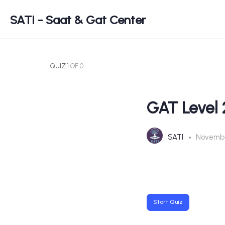
SATI - Saat & Gat Center
QUIZ 1
OF 0
GAT Level 
SATI
Novembe