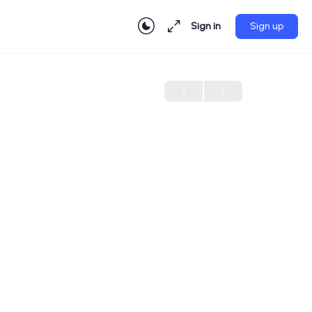
Sign in
Sign up