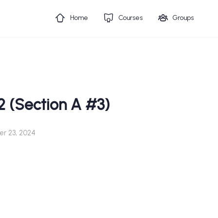
Home
Courses
Groups
2 (Section A #3)
r 23, 2024