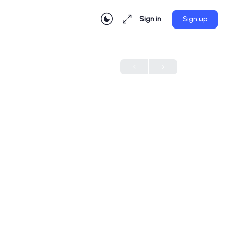
Sign in
Sign up