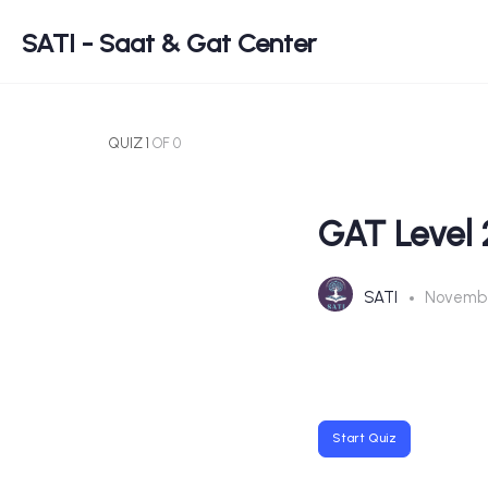
SATI - Saat & Gat Center
QUIZ 1
OF 0
GAT Level 
SATI
Novembe