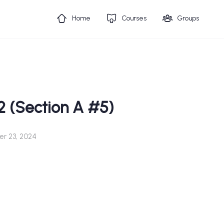
Home
Courses
Groups
2 (Section A #5)
r 23, 2024