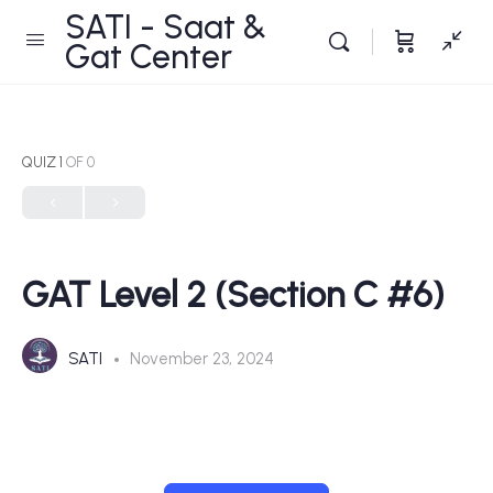
SATI - Saat &
Gat Center
QUIZ 1
OF 0
GAT Level 2 (Section C #6)
SATI
November 23, 2024