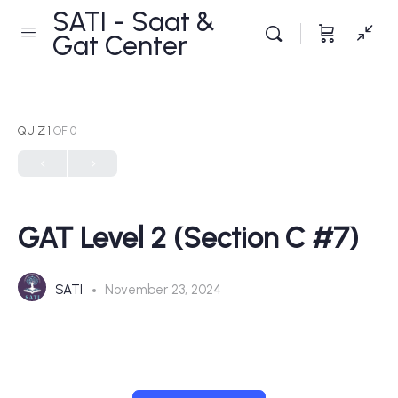
SATI - Saat &
Gat Center
QUIZ 1
OF 0
GAT Level 2 (Section C #7)
SATI
November 23, 2024