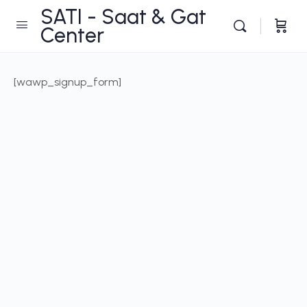
SATI - Saat & Gat
Center
[wawp_signup_form]