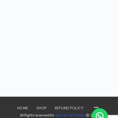
HOME
SHOP
REFUND POLICY
All Rights reserved for
Saat & Gat Center
© 2026