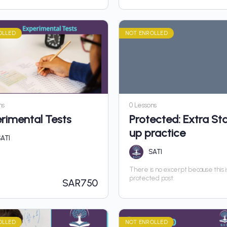
OLLED
NOT ENROLLED
ns
0 Lessons
rimental Tests
Protected: Extra Sta
up practice
ATI
SATI
There is no excerpt because this i
protected post.
SAR
750
OLLED
NOT ENROLLED