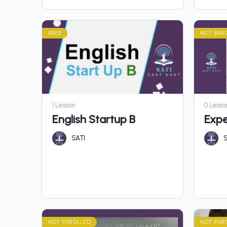
FREE
NOT ENR
1 Lesson
0 Lesso
English Startup B
Expe
SATI
S
NOT ENROLLED
NOT ENR