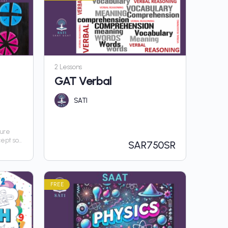
2 Lessons
GAT Verbal
SATI
sure
cept so
SAR
750SR
hout
FREE