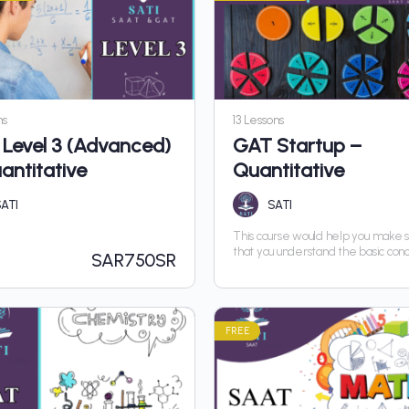
ns
13 Lessons
Level 3 (Advanced)
GAT Startup –
antitative
Quantitative
ATI
SATI
This course would help you make 
that you understand the basic con
SAR
750SR
you can advance in the course wit
hurdle
FREE