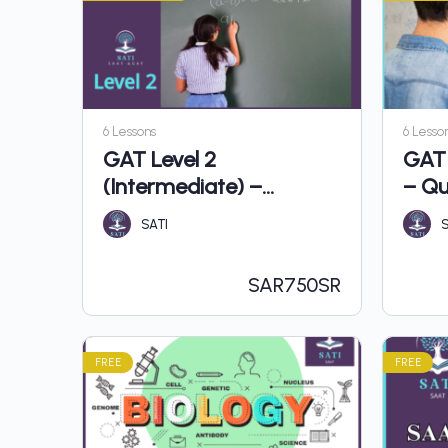
6 Lessons
6 Lesso
GAT Level 2
GAT 
(Intermediate) –
– Qu
Quantitative
SATI
S
SAR
750SR
FREE
FREE