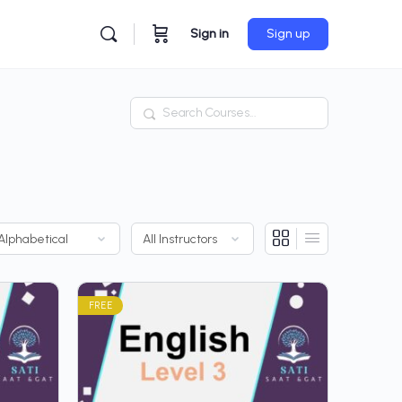
Sign in
Sign up
Search
FREE