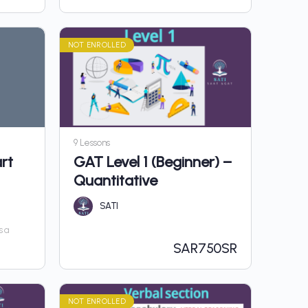
NOT ENROLLED
9 Lessons
rt
GAT Level 1 (Beginner) –
Quantitative
SATI
s a
SAR
750SR
NOT ENROLLED