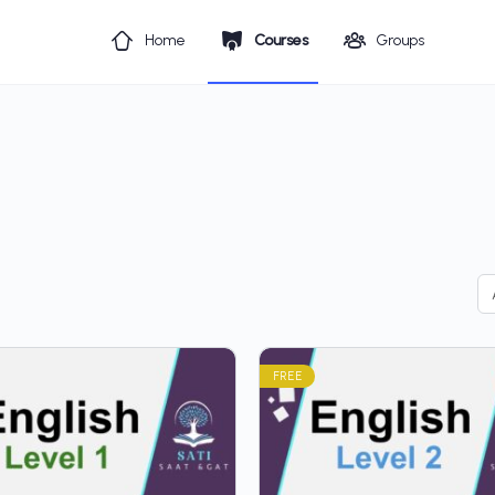
Home
Courses
Groups
FREE