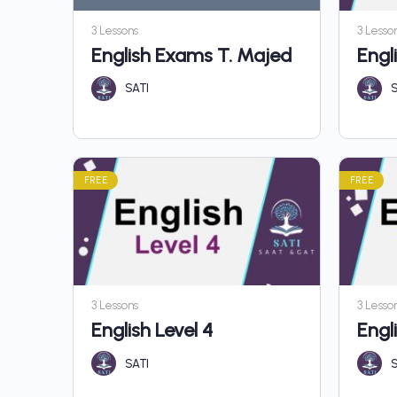
3 Lessons
3 Lesso
English Exams T. Majed
Engli
SATI
S
FREE
FREE
3 Lessons
3 Lesso
English Level 4
Engl
SATI
S