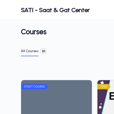
SATI - Saat & Gat Center
Courses
All Courses
20
START COURSE
FREE