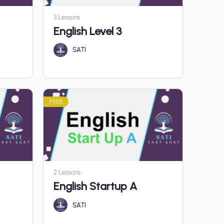
3 Lessons
English Level 3
SATI
FREE
2 Lessons
English Startup A
SATI