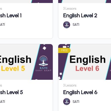
ns
3 Lessons
sh Level 1
English Level 2
ATI
SATI
FREE
ns
3 Lessons
ish Level 5
English Level 6
ATI
SATI