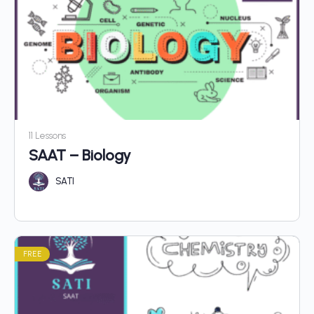
11 Lessons
SAAT – Biology
SATI
FREE