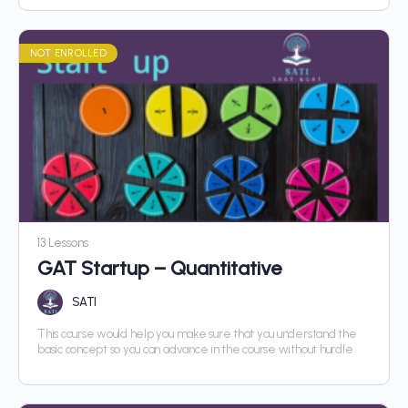
NOT ENROLLED
13 Lessons
GAT Startup – Quantitative
SATI
This course would help you make sure that you understand the
basic concept so you can advance in the course without hurdle