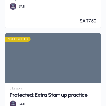
SATI
SAR
750
NOT ENROLLED
0 Lessons
Protected: Extra Start up practice
SATI