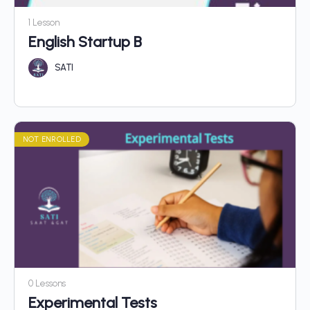
1 Lesson
English Startup B
SATI
NOT ENROLLED
0 Lessons
Experimental Tests