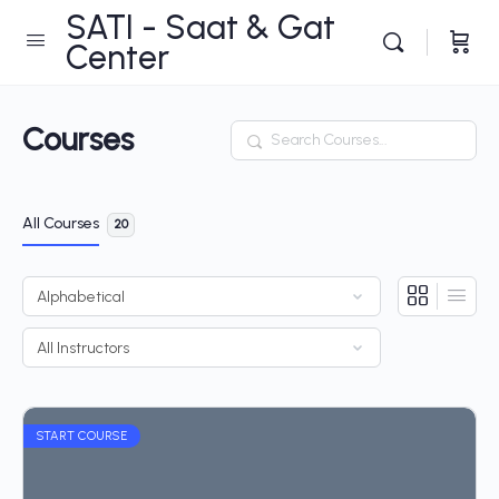
SATI - Saat & Gat
Center
Courses
Search
All Courses
20
START COURSE