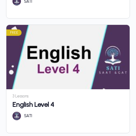
SATI
FREE
3 Lessons
English Level 4
SATI