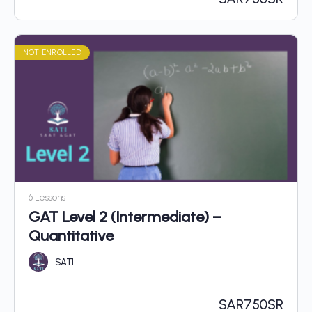
NOT ENROLLED
6 Lessons
GAT Level 2 (Intermediate) –
Quantitative
SATI
SAR
750SR