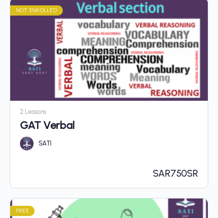
NOT ENROLLED
2 Lessons
GAT Verbal
SATI
SAR
750SR
FREE