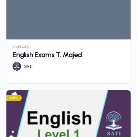
3 Lessons
English Exams T. Majed
SATI
FREE