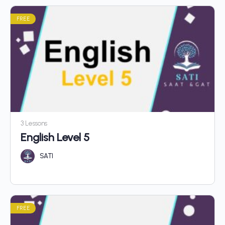
FREE
3 Lessons
English Level 5
SATI
FREE