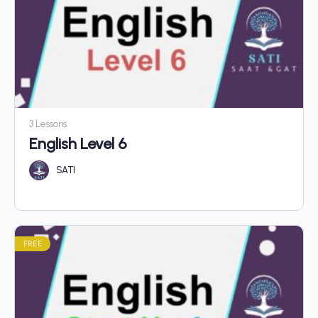
3 Lessons
English Level 6
SATI
FREE