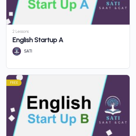
2 Lessons
English Startup A
SATI
FREE