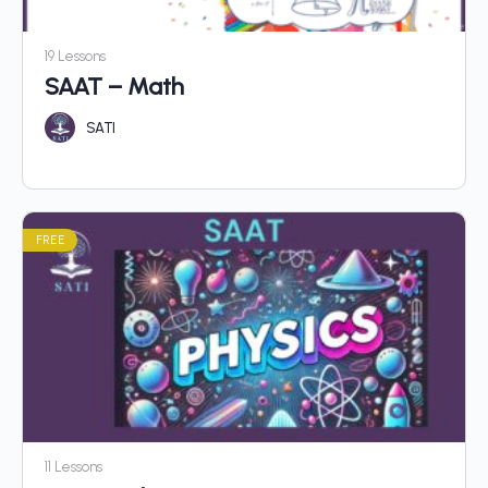
19 Lessons
SAAT – Math
SATI
FREE
11 Lessons