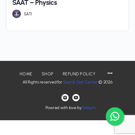
SAAT – Physics
SATI
HOME
SHOP
REFUND POLICY
All Rights reserved for
Saat & Gat Center
© 2026
Powred with love by
Dakym