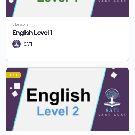
3 Lessons
English Level 1
SATI
FREE