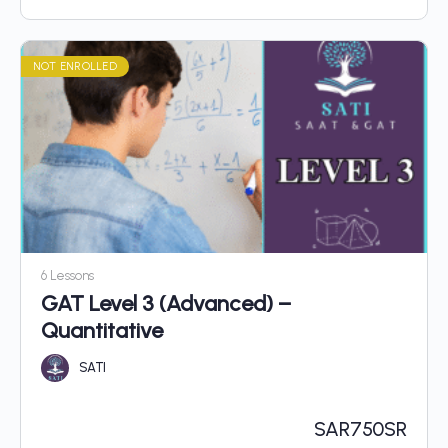
NOT ENROLLED
6 Lessons
GAT Level 3 (Advanced) –
Quantitative
SATI
SAR
750SR