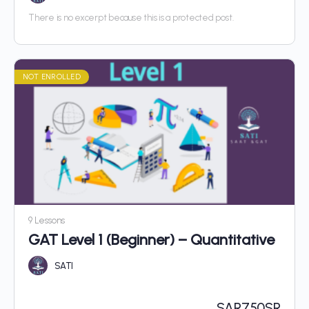
There is no excerpt because this is a protected post.
NOT ENROLLED
9 Lessons
GAT Level 1 (Beginner) – Quantitative
SATI
SAR
750SR