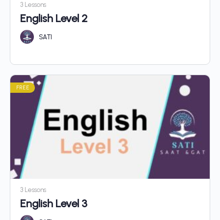
3 Lessons
English Level 2
SATI
FREE
3 Lessons
English Level 3