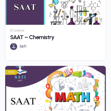
12 Lessons
SAAT – Chemistry
SATI
FREE