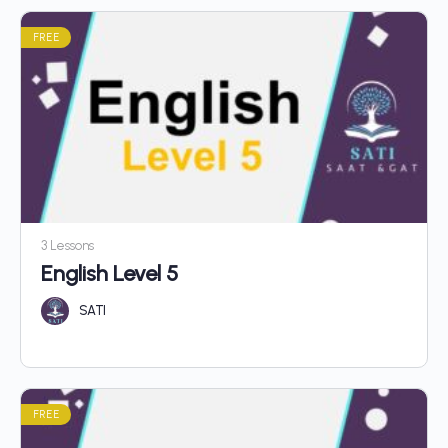
FREE
3 Lessons
English Level 5
SATI
FREE