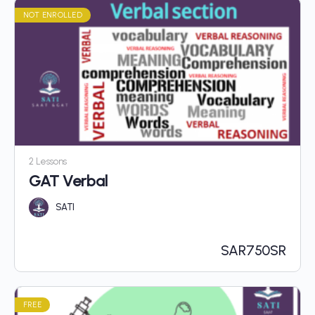
NOT ENROLLED
2 Lessons
GAT Verbal
SATI
SAR
750SR
FREE