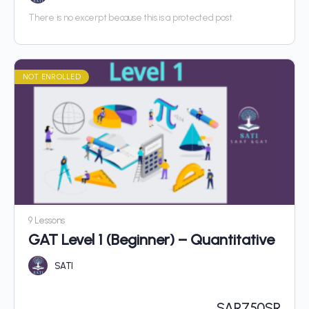
There is no excerpt because this is a protected post.
NOT ENROLLED
9 Lessons
GAT Level 1 (Beginner) – Quantitative
SATI
SAR
750SR