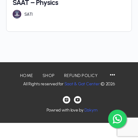
SAAT – Physics
SATI
HOME
SHOP
REFUND POLICY
All Rights reserved for
Saat & Gat Center
© 2026
Powred with love by
Dakym