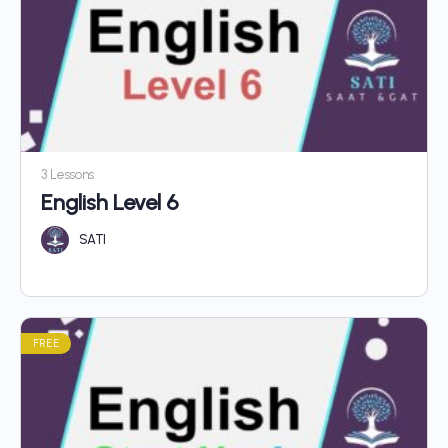
3 Lessons
English Level 6
SATI
FREE