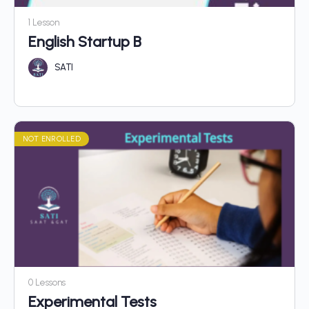
1 Lesson
English Startup B
SATI
NOT ENROLLED
0 Lessons
Experimental Tests