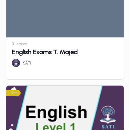
3 Lessons
English Exams T. Majed
SATI
FREE