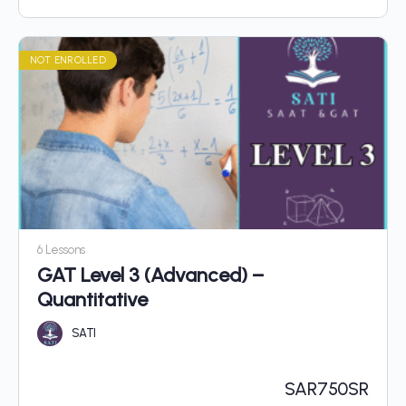
NOT ENROLLED
6 Lessons
GAT Level 3 (Advanced) –
Quantitative
SATI
SAR
750SR