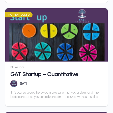
NOT ENROLLED
13 Lessons
GAT Startup – Quantitative
SATI
This course would help you make sure that you understand the
basic concept so you can advance in the course without hurdle