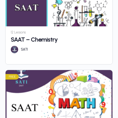
12 Lessons
SAAT – Chemistry
SATI
FREE