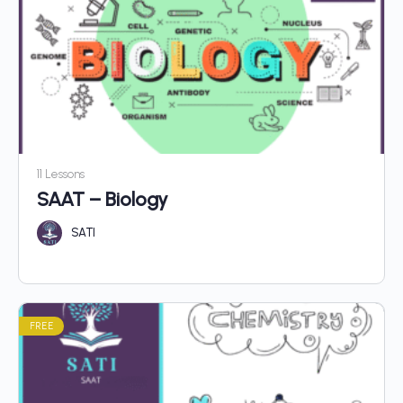
11 Lessons
SAAT – Biology
SATI
FREE