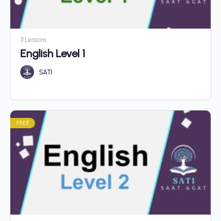
3 Lessons
English Level 1
SATI
FREE