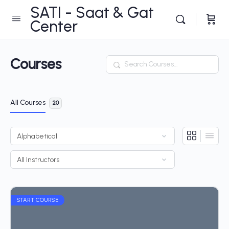
SATI - Saat & Gat
Center
Courses
Search
All Courses
20
START COURSE