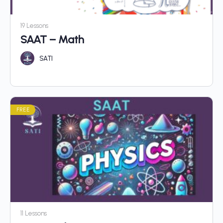
19 Lessons
SAAT – Math
SATI
FREE
11 Lessons