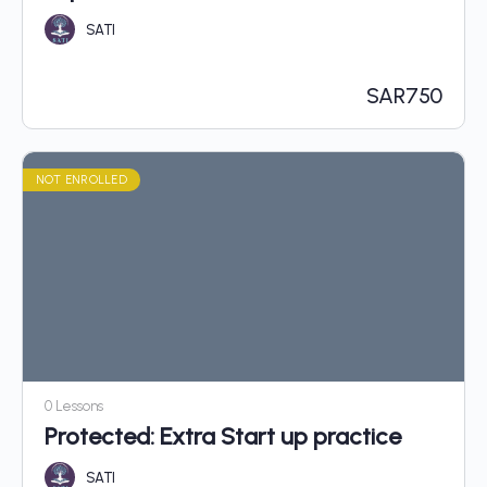
SATI
SAR
750
NOT ENROLLED
0 Lessons
Protected: Extra Start up practice
SATI