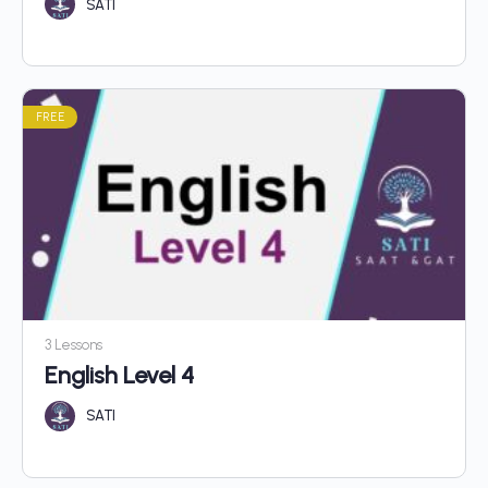
SATI
FREE
3 Lessons
English Level 4
SATI