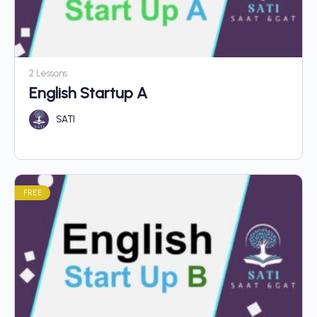
2 Lessons
English Startup A
SATI
FREE