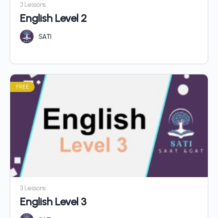
3 Lessons
English Level 2
SATI
FREE
3 Lessons
English Level 3