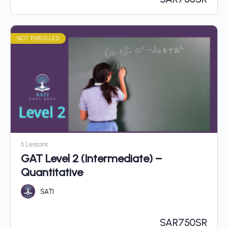
NOT ENROLLED
6 Lessons
GAT Level 2 (Intermediate) –
Quantitative
SATI
SAR
750SR