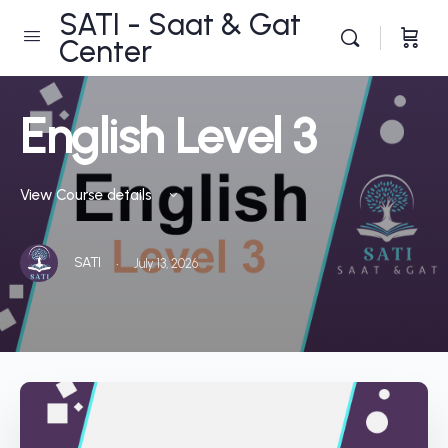
SATI - Saat & Gat
Center
English Level 3
View Course details
·
SATI
July 13, 2026