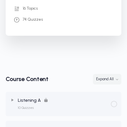
16 Topics
74 Quizzes
Course Content
Expand All
Listening A
10 Quizzes
Lesson Content