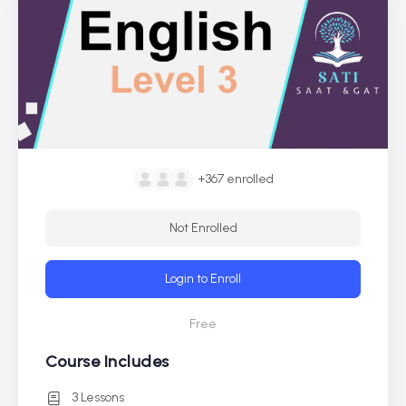
+367
enrolled
Not Enrolled
Login to Enroll
Free
Course Includes
3 Lessons