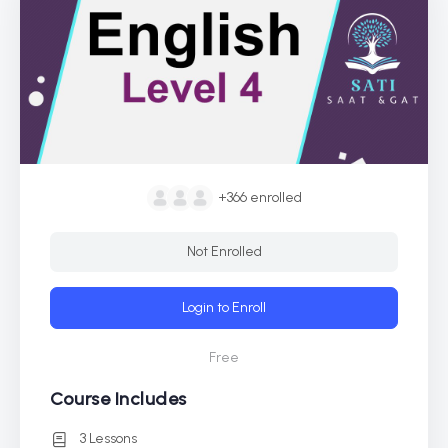
+366
enrolled
Not Enrolled
Login to Enroll
Free
Course Includes
3 Lessons