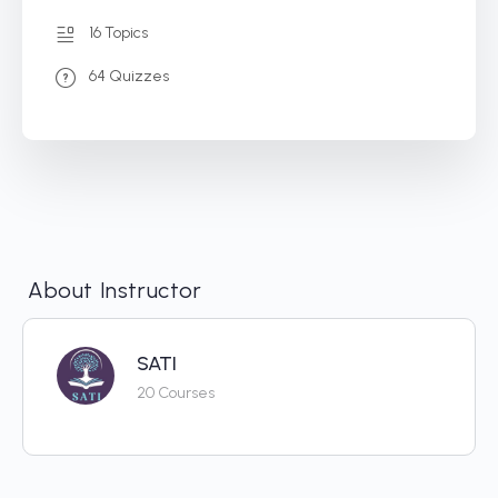
16 Topics
64 Quizzes
About Instructor
SATI
20 Courses