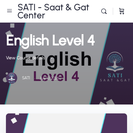
SATI - Saat & Gat
Center
English Level 4
View Course details
·
SATI
July 13, 2026