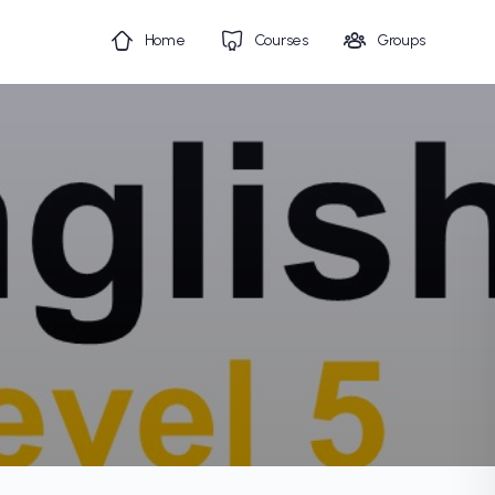
Home
Courses
Groups