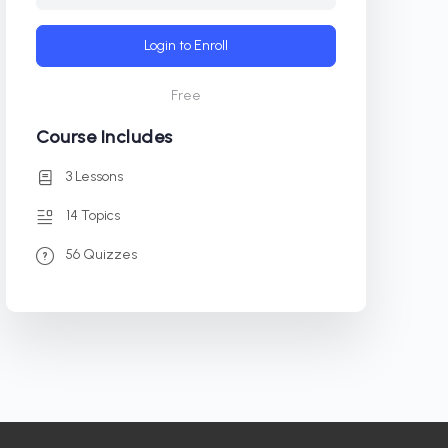
Login to Enroll
Free
Course Includes
3 Lessons
14 Topics
56 Quizzes