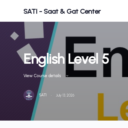
SATI - Saat & Gat Center
English Level 5
View Course details
·
SATI
July 13, 2026