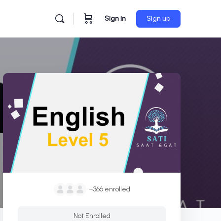
Sign in
Sign up
+366
enrolled
Not Enrolled