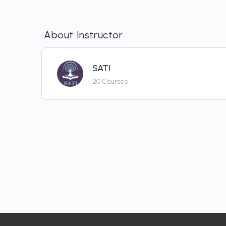
About Instructor
SATI
20 Courses