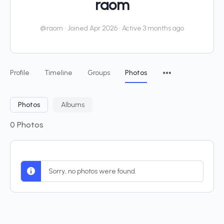
raom
@raom
•
Joined Apr 2026
•
Active 3 months ago
Profile
Timeline
Groups
Photos
Photos
Albums
0
Photos
Sorry, no photos were found.