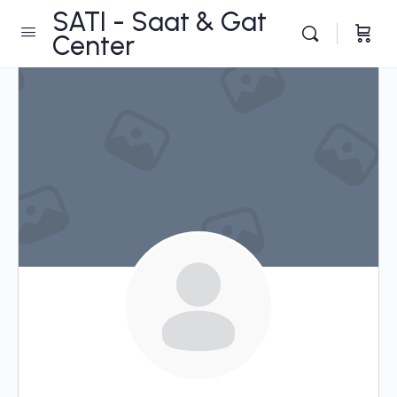
SATI - Saat & Gat
Center