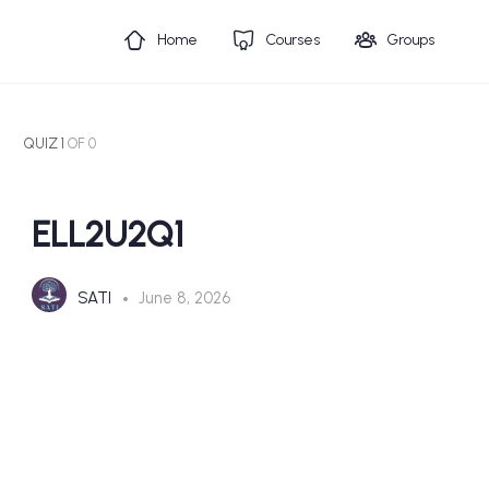
Home
Courses
Groups
QUIZ 1
OF 0
ELL2U2Q1
SATI
June 8, 2026