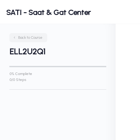
SATI - Saat & Gat Center
Back to Course
ELL2U2Q1
0% Complete
0/0 Steps