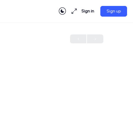
Sign in
Sign up