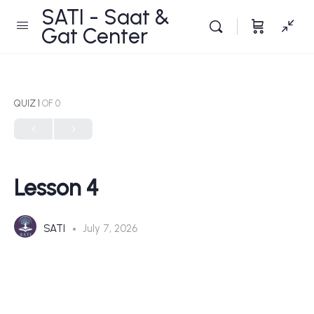
SATI - Saat &
Gat Center
QUIZ 1
OF 0
Lesson 4
SATI
July 7, 2026