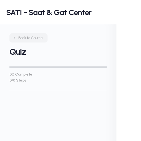
SATI - Saat & Gat Center
Back to Course
Quiz
0% Complete
0/0 Steps