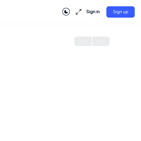
Sign in
Sign up