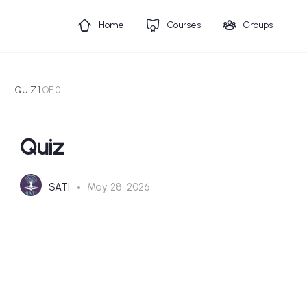
Home
Courses
Groups
QUIZ 1
OF 0
Quiz
SATI
May 28, 2026