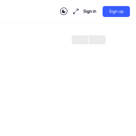
Sign in
Sign up