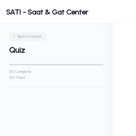
SATI - Saat & Gat Center
Back to Course
Quiz
0% Complete
0/0 Steps