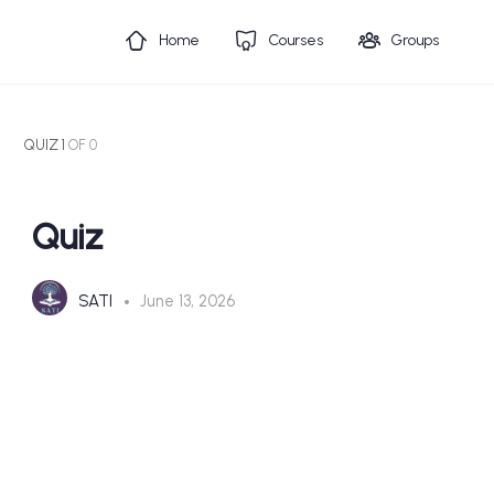
Home
Courses
Groups
QUIZ 1
OF 0
Quiz
SATI
June 13, 2026