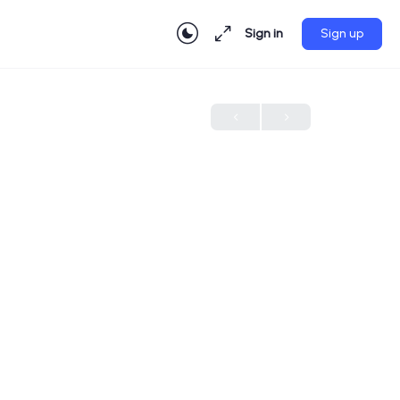
Sign in
Sign up