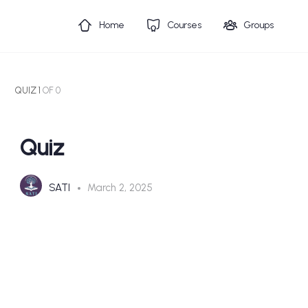
Home
Courses
Groups
QUIZ 1
OF 0
Quiz
SATI
March 2, 2025