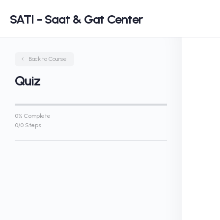
SATI - Saat & Gat Center
Back to Course
Quiz
0% Complete
0/0 Steps