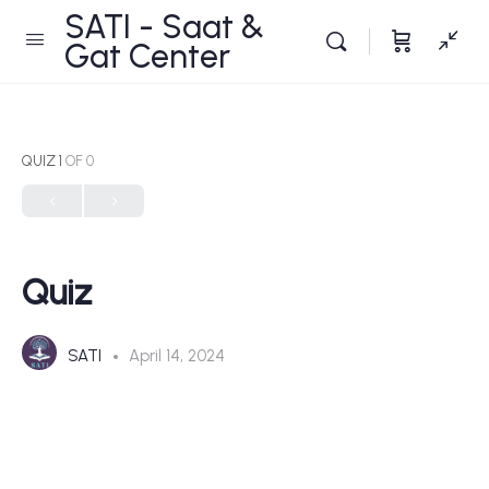
SATI - Saat &
Gat Center
QUIZ 1
OF 0
Quiz
SATI
April 14, 2024