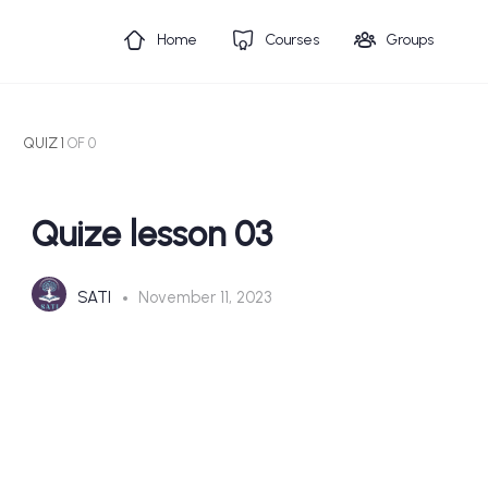
Home
Courses
Groups
QUIZ 1
OF 0
Quize lesson 03
SATI
November 11, 2023