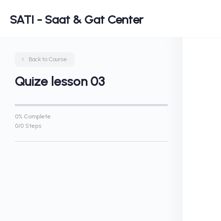
SATI - Saat & Gat Center
Back to Course
Quize lesson 03
0% Complete
0/0 Steps