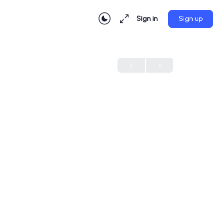
Sign in
Sign up