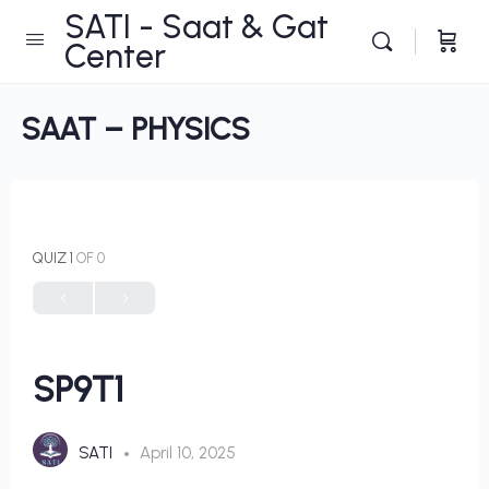
SATI - Saat & Gat
Center
SAAT – PHYSICS
QUIZ 1
OF 0
SP9T1
SATI
April 10, 2025