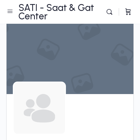
SATI - Saat & Gat
Center