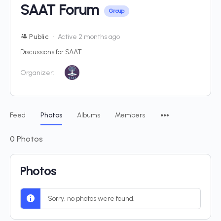
SAAT Forum
Group
Public
Active 2 months ago
Discussions for SAAT
Organizer:
Feed
Photos
Albums
Members
0
Photos
Photos
Sorry, no photos were found.